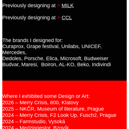
Previously designing at
>
MILK
Previously designing at
>
CCL
The brands I designed for:
Curaprox, Grape festival, Unilabs, UNICEF,
Mercedes,
Dedoles, Porsche, Elica, Microsoft, Budweiser
Budvar, Maresi, Boiron, AL-KO, Beko, Indivindi
Where I exhibited some Design or Art:
2026 – Merry Crisis, 800, Klatovy
2025 – NKČR, Museum of literature, Prague
2024 – Merry Crisis, F2 Look Up, Fusch2, Prague
2024 – Farmstudio, Vysoká
2024 – Medzipriestor, Bzovík