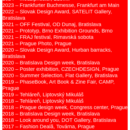
2023 – Frankfurter Buchmesse, Frankfurt am Main
2022 – Slovak Design Award, SATELIT Gallery,
Bratislava
2021 – OFF Festival, OD Dunaj, Bratislava
2021 – Prototyp, Brno Exhibition Grounds, Brno
2021 – FRAJ festival, Rimavská sobota
2021 – Prague Photo, Prague
2020 – Slovak Design Award, Hurban barracks,
Bratislava
2020 – Bratislava Design week, Bratislava
2020 – Poster exhibition, CZECHDESIGN, Prague
2020 – Summer Selection, Flat Gallery, Bratislava
2019 – PhaseBook, Art Book & Zine Fair, CAMP,
Prague
2019 – Tehláreň, Liptovský Mikuláš
2018 – Tehláreň, Liptovský Mikuláš
2018 – Prague design week, Congress center, Prague
2018 – Bratislava Design week, Bratislava
2018 – Look around you, DOT Gallery, Bratislava
2017 – Fashion Dealã, Továrna, Prague