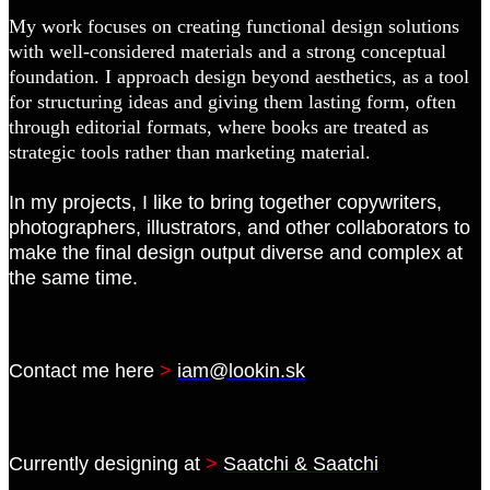
My work focuses on creating functional design solutions
with well-considered materials and a strong conceptual
foundation. I approach design beyond aesthetics, as a tool
for structuring ideas and giving them lasting form, often
through editorial formats, where books are treated as
strategic tools rather than marketing material.
In my projects, I like to bring together copywriters,
photographers, illustrators, and other collaborators to
make the final design output diverse and complex at
the same time.
Contact me here
>
iam@lookin.sk
Currently designing at
>
Saatchi & Saatchi