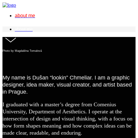
about me
about me
Photo by Magdaléna Tomalová
My name is Dušan “lookin” Chmeliar. I am a graphic
designer, idea maker, visual creator, and artist based
in Prague.
I graduated with a master’s degree from Comenius
University, Department of Aesthetics. I operate at the
intersection of design and visual thinking, with a focus on
how form shapes meaning and how complex ideas can be
made clear, readable, and enduring.