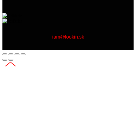
iam@lookin.sk