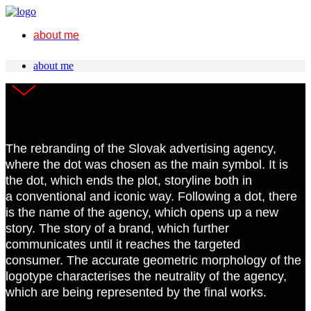
about me
about me
The rebranding of the Slovak advertising agency,
where the dot was chosen as the main symbol. It is
the dot, which ends the plot, storyline both in
a conventional and iconic way. Following a dot, there
is the name of the agency, which opens up a new
story. The story of a brand, which further
communicates until it reaches the targeted
consumer. The accurate geometric morphology of the
logotype characterises the neutrality of the agency,
which are being represented by the final works.