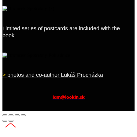
Limited series of postcards are included with the
book.
>
photos and co-author Lukáš Procházka
iam@lookin.sk