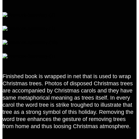
Finished book is wrapped in net that is used to wrap
Christmas trees. Photos of disposed Christmas trees
are accompanied by Christmas carols and they have
same metaphorical meaning as trees itself. In every
carol the word tree is strike troughed to illustrate that
tree as a strong symbol of this holiday. Removing the
word tree enhances the gesture of removing trees
from home and thus loosing Christmas atmosphere.