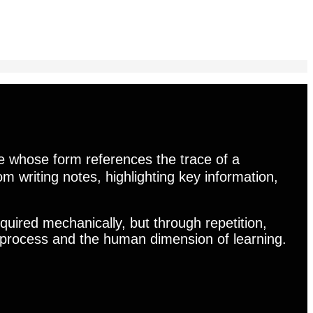
e whose form references the trace of a
from writing notes, highlighting key information,
quired mechanically, but through repetition,
he process and the human dimension of learning.