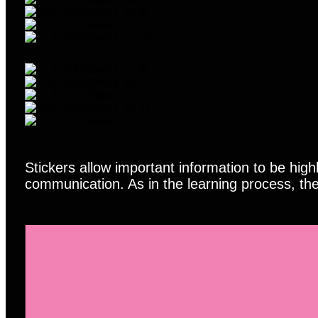
Stickers allow important information to be hig
communication. As in the learning process, the