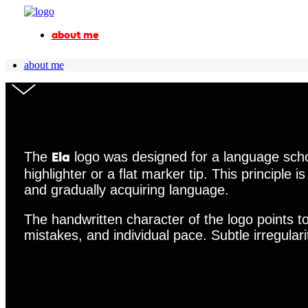
about me
about me
The
logo was designed for a language schoo
Ela
highlighter or a flat marker tip. This principle 
and gradually acquiring language.
The handwritten character of the logo points t
mistakes, and individual pace. Subtle irregula