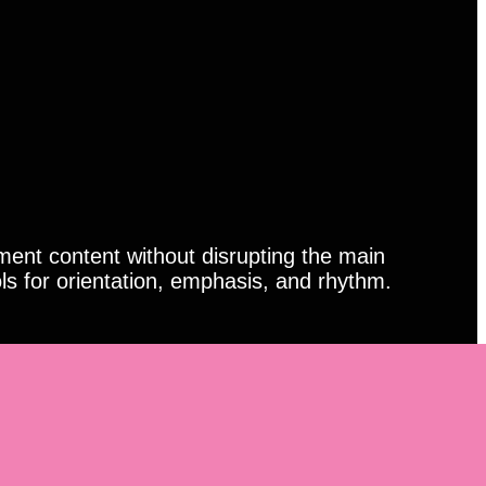
ment content without disrupting the main
ls for orientation, emphasis, and rhythm.