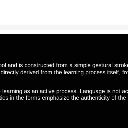
l and is constructed from a simple gestural strok
is directly derived from the learning process itself, 
o learning as an active process. Language is not ac
rities in the forms emphasize the authenticity of t