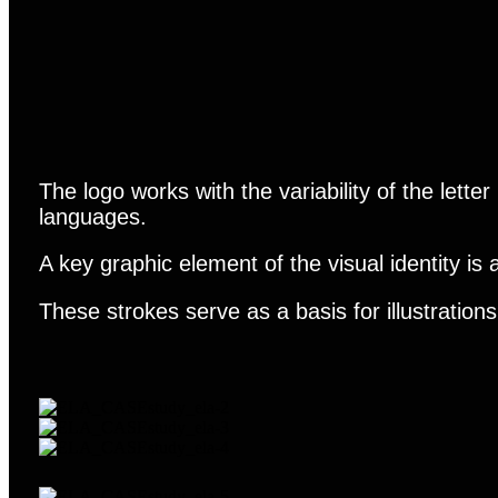
The logo works with the variability of the letter
languages.
A key graphic element of the visual identity is
These strokes serve as a basis for illustration