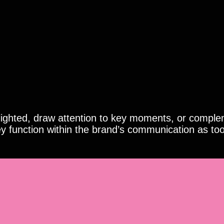
hlighted, draw attention to key moments, or comple
y function within the brand’s communication as too