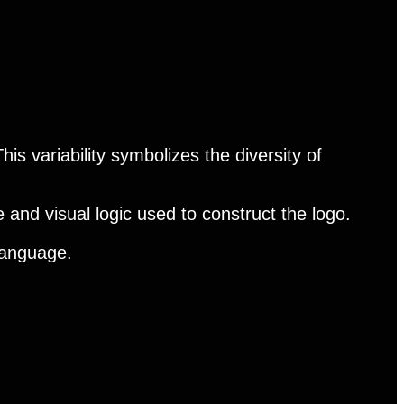
his variability symbolizes the diversity of
 and visual logic used to construct the logo.
 language.