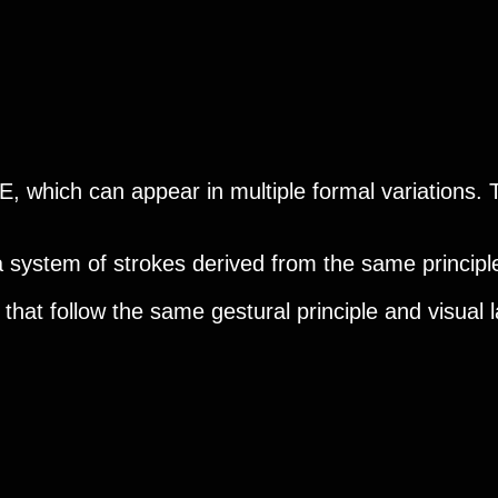
 E, which can appear in multiple formal variations. T
 a system of strokes derived from the same principle
s that follow the same gestural principle and visual