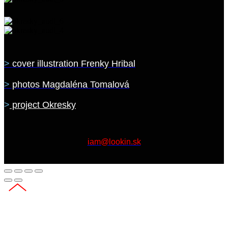
>
cover illustration Frenky Hribal
>
photos Magdaléna Tomalová
>
project Okresky
iam@lookin.sk