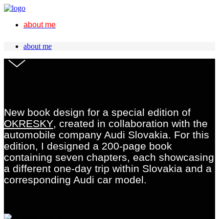
about me
about me
New book design for a special edition of
OKRESKY
, created in collaboration with the
automobile company Audi Slovakia. For this
edition, I designed a 200-page book
containing seven chapters, each showcasing
a different one-day trip within Slovakia and a
corresponding Audi car model.